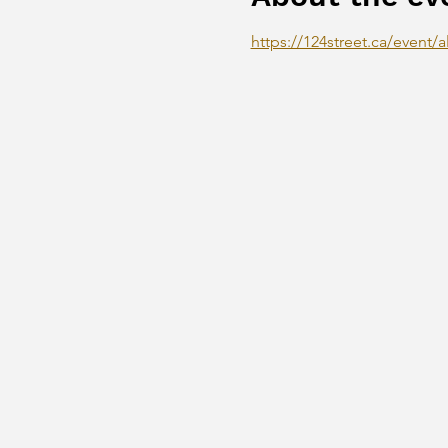
https://124street.ca/event/al