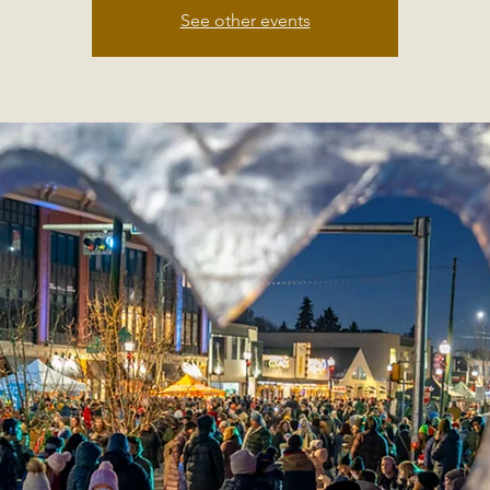
See other events