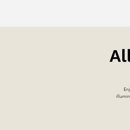
Al
Enj
illumin