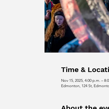
Time & Locat
Nov 15, 2025, 4:00 p.m. – 8:
Edmonton, 124 St, Edmont
About the ev