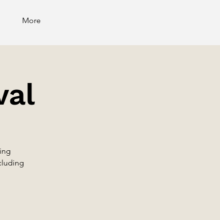
More
val
ling
ncluding