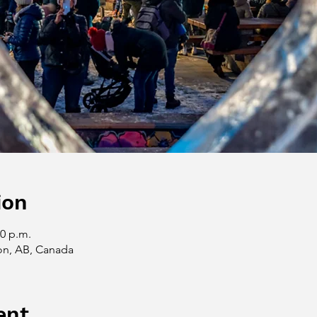
ion
00 p.m.
on, AB, Canada
ent