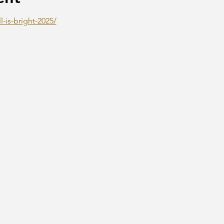
l-is-bright-2025/