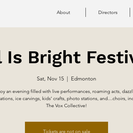
About
Directors
l Is Bright Festi
Sat, Nov 15
  |  
Edmonton
oy an evening filled with live performances, roaming acts, dazz
ations, ice carvings, kids’ crafts, photo stations, and....choirs, i
The Vox Collective!
Tickets are not on sale